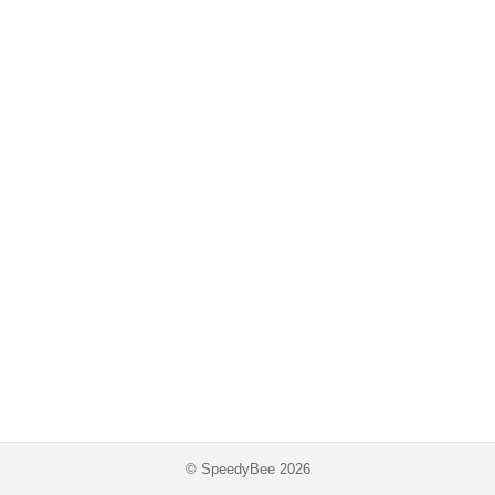
© SpeedyBee 2026