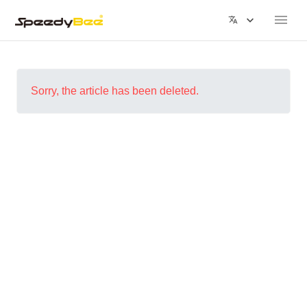
Sorry, the article has been deleted.