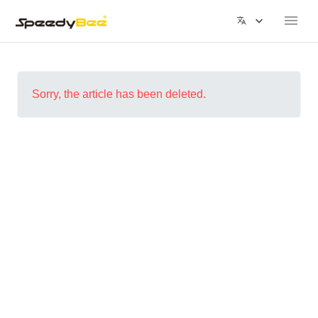
Sorry, the article has been deleted.