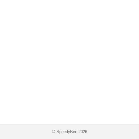
© SpeedyBee 2026