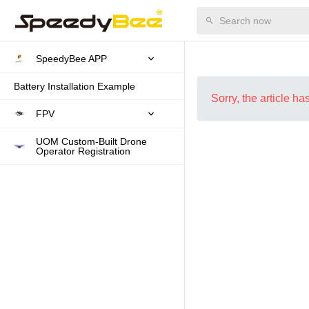
SpeedyBee APP
Battery Installation Example
Sorry, the article h
FPV
UOM Custom-Built Drone
Operator Registration