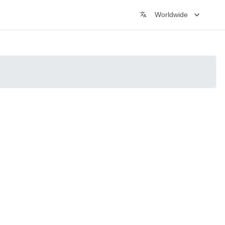
Worldwide