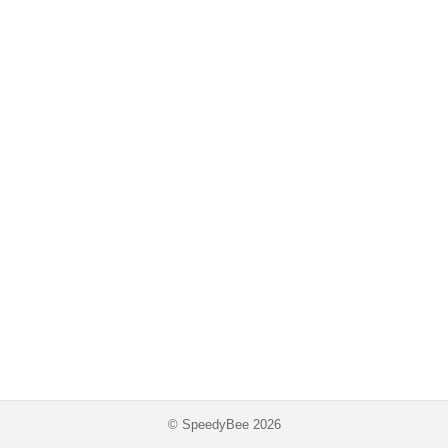
© SpeedyBee 2026