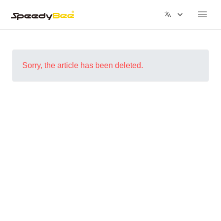
Sorry, the article has been deleted.