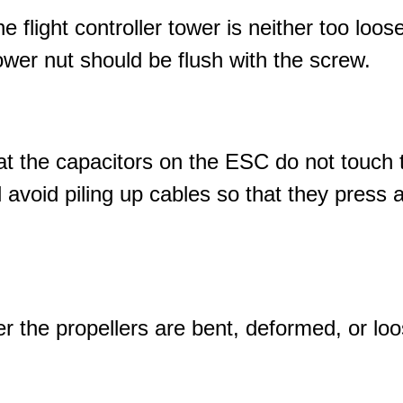
e flight controller tower is neither too loose
tower nut should be flush with the screw.
t the capacitors on the ESC do not touch 
 avoid piling up cables so that they press a
 the propellers are bent, deformed, or loos