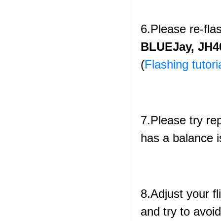
6.Please re-fl
BLUEJay, JH40
(
Flashing tutori
7.Please try re
has a balance i
8.Adjust your fl
and try to avoid