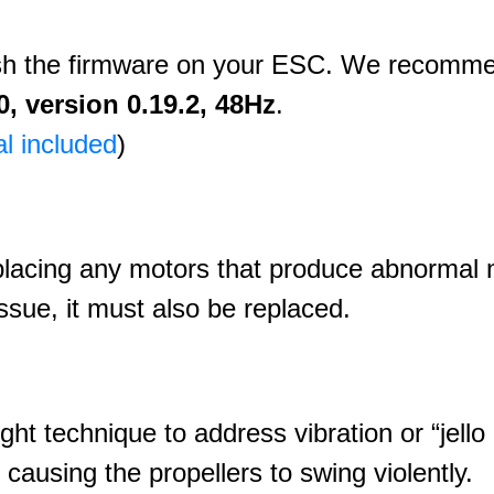
ash the firmware on your ESC. We recomm
, version 0.19.2, 48Hz
.
al included
)
placing any motors that produce abnormal n
ssue, it must also be replaced.
ight technique to address vibration or “jello 
 causing the propellers to swing violently.