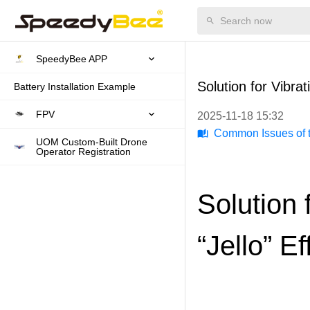
SpeedyBee APP
Solution for Vibra
Battery Installation Example
FPV
2025-11-18 15:32
Common Issues of t
UOM Custom-Built Drone
Operator Registration
Solution 
“Jello” E