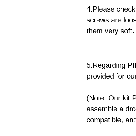
4.Please check
screws are loos
them very soft.
5.Regarding PID
provided for our
(Note: Our kit P
assemble a dro
compatible, and 