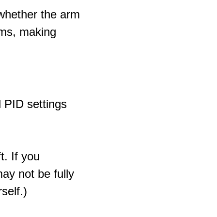
whether the arm
rms, making
l PID settings
t. If you
y not be fully
self.)