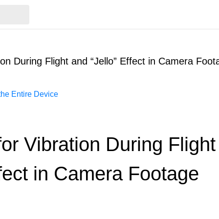
tion During Flight and “Jello” Effect in Camera Foot
he Entire Device
for Vibration During Fligh
ffect in Camera Footage