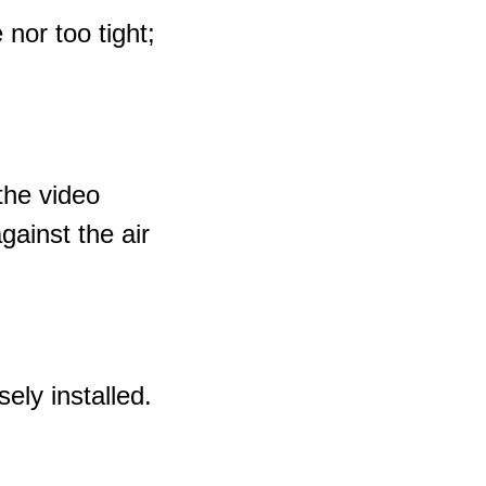
 nor too tight;
the video
gainst the air
ely installed.