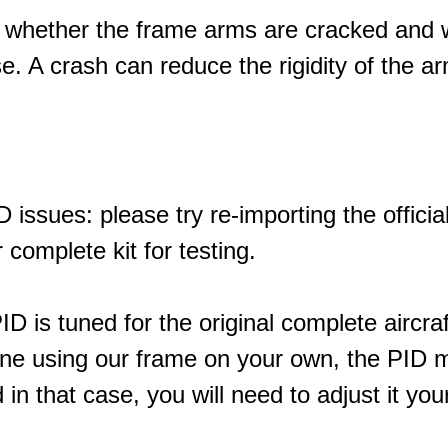
 whether the frame arms are cracked and 
e. A crash can reduce the rigidity of the a
 issues: please try re-importing the officia
 complete kit for testing.
ID is tuned for the original complete aircraf
ne using our frame on your own, the PID ma
in that case, you will need to adjust it your