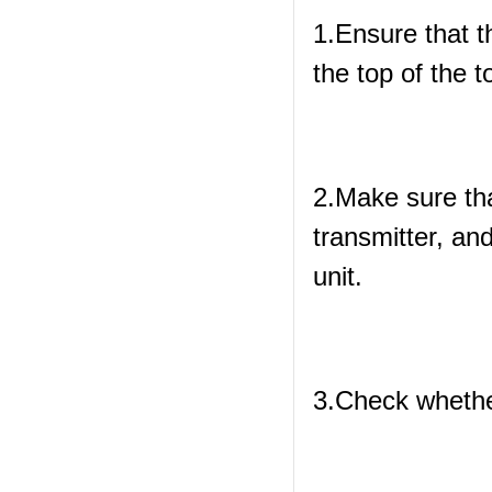
1.Ensure that th
the top of the 
2.Make sure tha
transmitter, and
unit.
3.Check whether