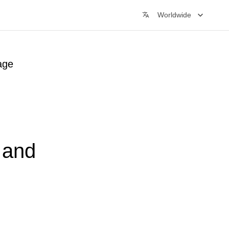
Worldwide
age
t and