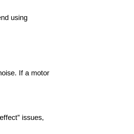
end using
oise. If a motor
effect” issues,