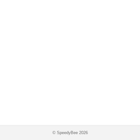
© SpeedyBee 2026