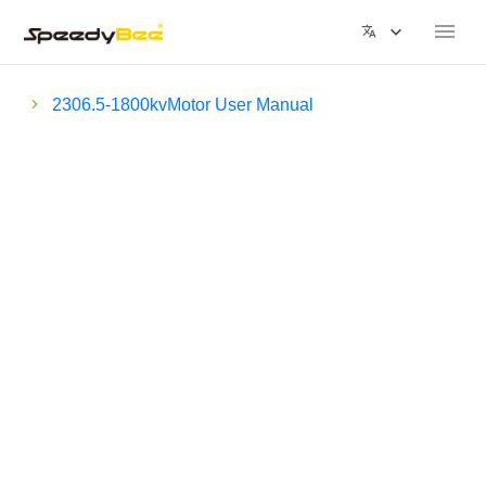
2306.5-1800kvMotor User Manual