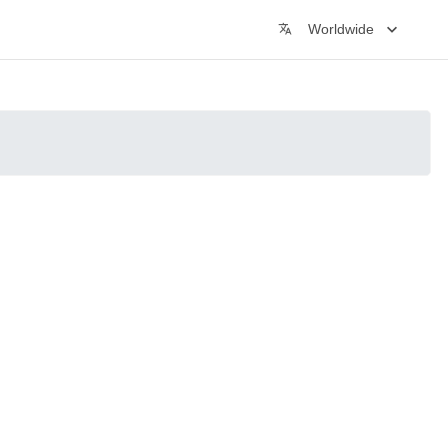
Worldwide