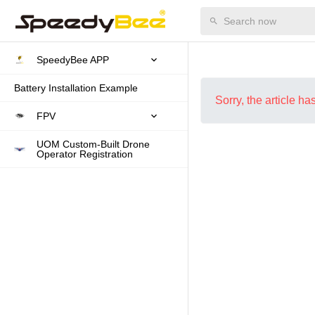
SpeedyBee APP
Battery Installation Example
Sorry, the article h
FPV
UOM Custom-Built Drone
Operator Registration